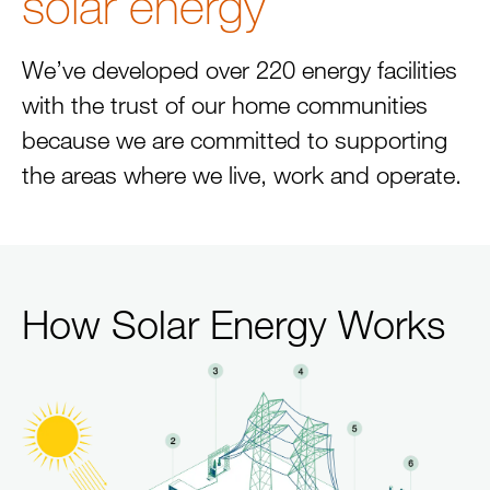
solar energy
We’ve developed over 220 energy facilities
with the trust of our home communities
because we are committed to supporting
the areas where we live, work and operate.
How Solar Energy Works