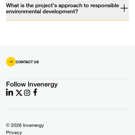
What is the project's approach to responsible
environmental development?
CONTACT US
Follow Invenergy
© 2026 Invenergy
Privacy