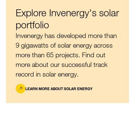
Explore Invenergy's solar
portfolio
Invenergy has developed more than
9 gigawatts of solar energy across
more than 65 projects. Find out
more about our successful track
record in solar energy.
LEARN MORE ABOUT SOLAR ENERGY