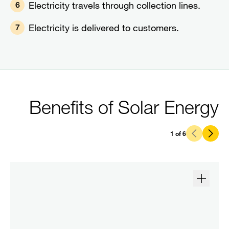
Electricity travels through collection lines.
6
Electricity is delivered to customers.
7
Benefits of Solar Energy
1
of
6