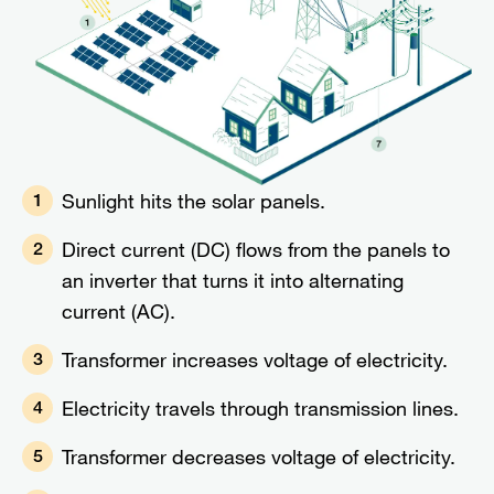
Sunlight hits the solar panels.
1
Direct current (DC) flows from the panels to
2
an inverter that turns it into alternating
current (AC).
Transformer increases voltage of electricity.
3
Electricity travels through transmission lines.
4
Transformer decreases voltage of electricity.
5