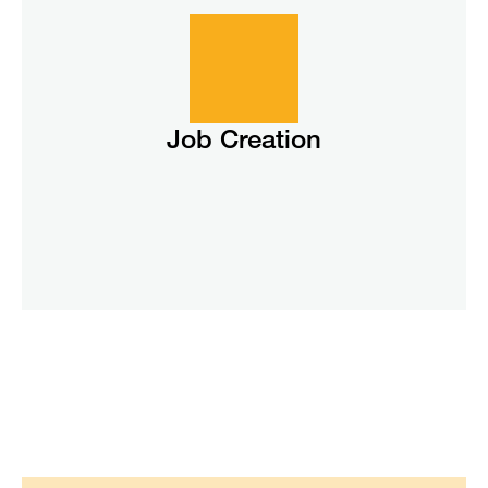
Job Creation
Job Creation
According to the Solar Energy Industries Association
(SEIA), in 2024 the solar industry supported 280,000 jobs
across the United States.