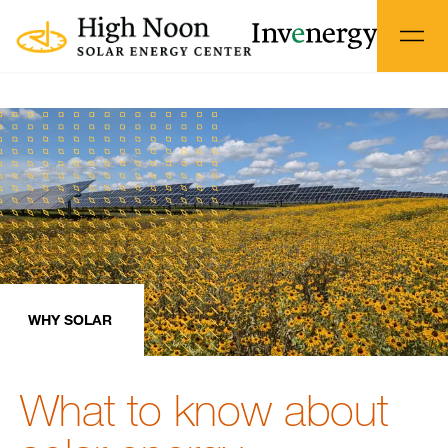
WHY SOLAR
What to know about