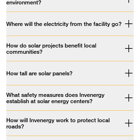
environment?
Where will the electricity from the facility go?
How do solar projects benefit local
communities?
How tall are solar panels?
What safety measures does Invenergy
establish at solar energy centers?
How will Invenergy work to protect local
roads?