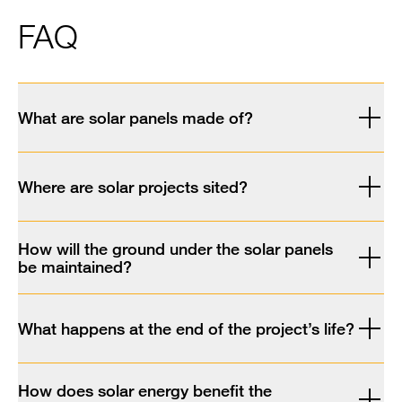
FAQ
What are solar panels made of?
Where are solar projects sited?
How will the ground under the solar panels
be maintained?
What happens at the end of the project’s life?
How does solar energy benefit the