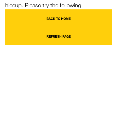
hiccup. Please try the following:
BACK TO HOME
REFRESH PAGE